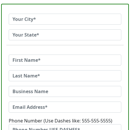
Phone Number (Use Dashes like: 555-555-5555)