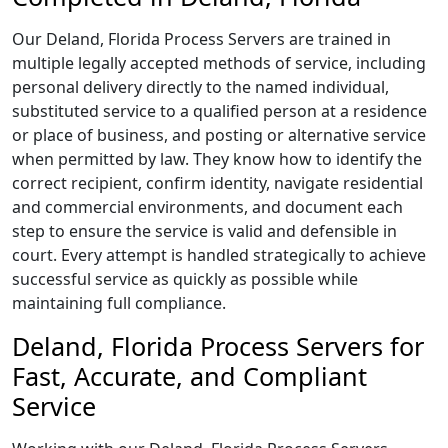
Our Deland, Florida Process Servers are trained in
multiple legally accepted methods of service, including
personal delivery directly to the named individual,
substituted service to a qualified person at a residence
or place of business, and posting or alternative service
when permitted by law. They know how to identify the
correct recipient, confirm identity, navigate residential
and commercial environments, and document each
step to ensure the service is valid and defensible in
court. Every attempt is handled strategically to achieve
successful service as quickly as possible while
maintaining full compliance.
Deland, Florida Process Servers for
Fast, Accurate, and Compliant
Service