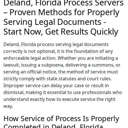
Deland, Florida Process Servers
– Proven Methods for Properly
Serving Legal Documents -
Start Now, Get Results Quickly
Deland, Florida process serving legal documents
correctly is not optional, it is the foundation of any
enforceable legal action. Whether you are initiating a
lawsuit, issuing a subpoena, delivering a summons, or
serving an official notice, the method of service must
strictly comply with state statutes and court rules.
Improper service can delay your case or result in
dismissal, making it essential to use professionals who
understand exactly how to execute service the right
way.
How Service of Process Is Properly
Completed in Deland, Florida