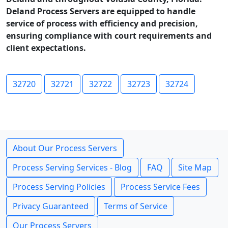
Deland Process Servers are equipped to handle
service of process with efficiency and precision,
ensuring compliance with court requirements and
client expectations.
32720
32721
32722
32723
32724
About Our Process Servers
Process Serving Services - Blog
FAQ
Site Map
Process Serving Policies
Process Service Fees
Privacy Guaranteed
Terms of Service
Our Process Servers