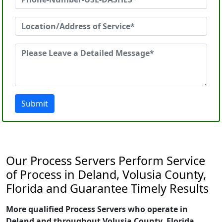
Submit
Our Process Servers Perform Service
of Process in Deland, Volusia County,
Florida and Guarantee Timely Results
More qualified Process Servers who operate in
Deland and throughout Volusia County, Florida.