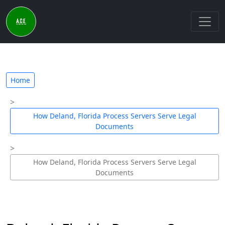
Home
How Deland, Florida Process Servers Serve Legal
Documents
How Deland, Florida Process Servers Serve Legal
Documents