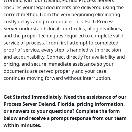
Working with our Deland, Florida Process Servers
ensures your legal documents are delivered using the
correct method from the very beginning eliminating
costly delays and procedural errors. Each Process
Server understands local court rules, filing deadlines,
and the proper techniques required to complete valid
service of process. From first attempt to completed
proof of service, every step is handled with precision
and accountability. Connect directly for availability and
pricing, and secure immediate assistance so your
documents are served properly and your case
continues moving forward without interruption.
Get Started Immediately. Need the assistance of our
Process Server Deland, Florida, pricing information,
or answers to your questions? Complete the form
below and receive a prompt response from our team
within minutes.