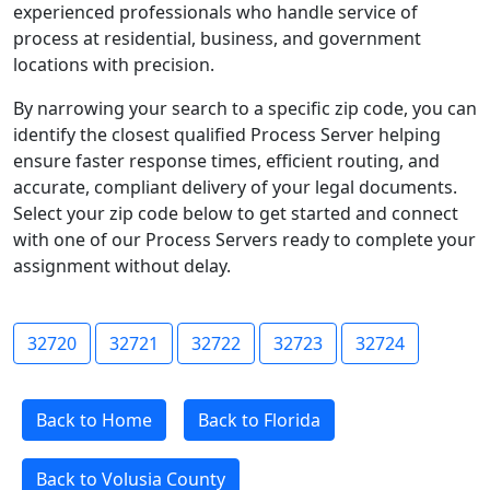
experienced professionals who handle service of
process at residential, business, and government
locations with precision.
By narrowing your search to a specific zip code, you can
identify the closest qualified Process Server helping
ensure faster response times, efficient routing, and
accurate, compliant delivery of your legal documents.
Select your zip code below to get started and connect
with one of our Process Servers ready to complete your
assignment without delay.
32720
32721
32722
32723
32724
Back to Home
Back to Florida
Back to Volusia County