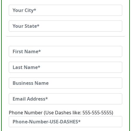
Phone Number (Use Dashes like: 555-555-5555)