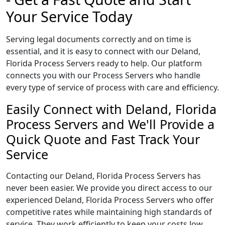
Your Service Today
Serving legal documents correctly and on time is
essential, and it is easy to connect with our Deland,
Florida Process Servers ready to help. Our platform
connects you with our Process Servers who handle
every type of service of process with care and efficiency.
Easily Connect with Deland, Florida
Process Servers and We'll Provide a
Quick Quote and Fast Track Your
Service
Contacting our Deland, Florida Process Servers has
never been easier. We provide you direct access to our
experienced Deland, Florida Process Servers who offer
competitive rates while maintaining high standards of
service. They work efficiently to keep your costs low