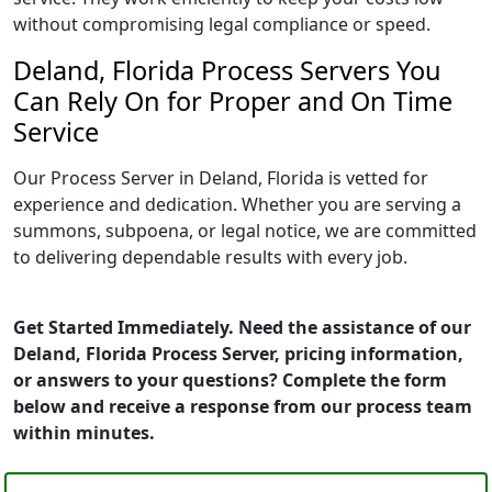
without compromising legal compliance or speed.
Deland, Florida Process Servers You
Can Rely On for Proper and On Time
Service
Our Process Server in Deland, Florida is vetted for
experience and dedication. Whether you are serving a
summons, subpoena, or legal notice, we are committed
to delivering dependable results with every job.
Get Started Immediately. Need the assistance of our
Deland, Florida Process Server, pricing information,
or answers to your questions? Complete the form
below and receive a response from our process team
within minutes.