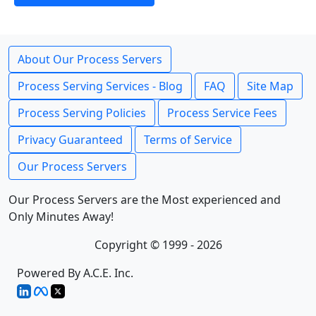
About Our Process Servers
Process Serving Services - Blog
FAQ
Site Map
Process Serving Policies
Process Service Fees
Privacy Guaranteed
Terms of Service
Our Process Servers
Our Process Servers are the Most experienced and
Only Minutes Away!
Copyright © 1999 - 2026
Powered By A.C.E. Inc.