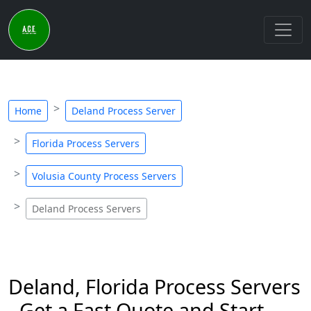
Home
Deland Process Server
Florida Process Servers
Volusia County Process Servers
Deland Process Servers
Deland, Florida Process Servers
- Get a Fast Quote and Start