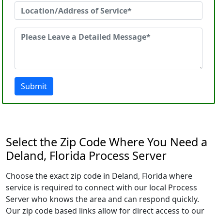
Submit
Select the Zip Code Where You Need a
Deland, Florida Process Server
Choose the exact zip code in Deland, Florida where
service is required to connect with our local Process
Server who knows the area and can respond quickly.
Our zip code based links allow for direct access to our